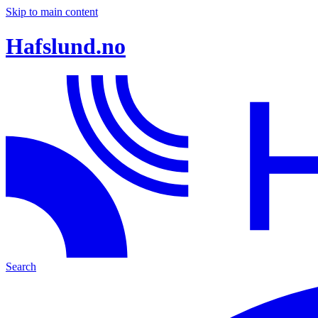
Skip to main content
Hafslund.no
Search