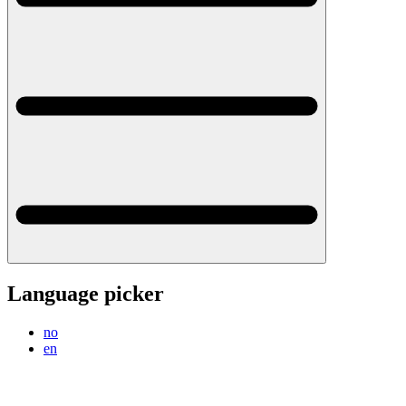
Language picker
no
en