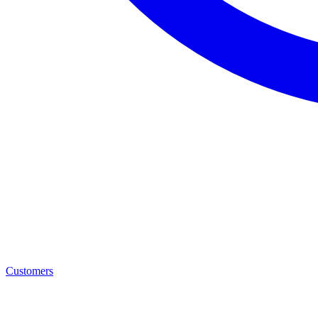
Customers