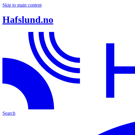
Skip to main content
Hafslund.no
Search