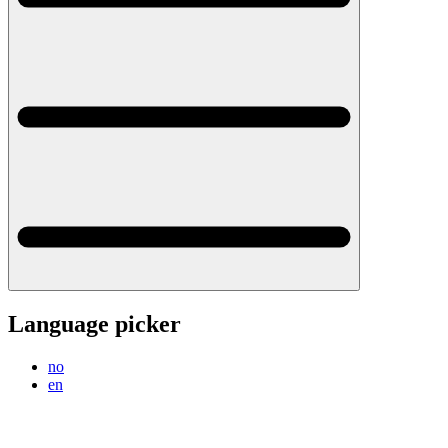
Language picker
no
en