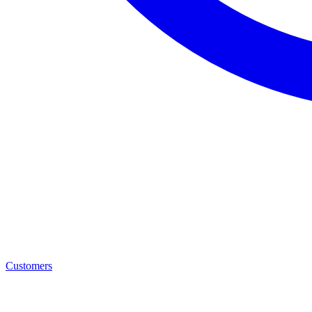
Customers