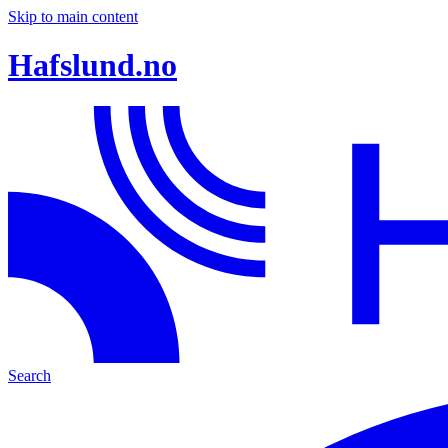
Skip to main content
Hafslund.no
Search