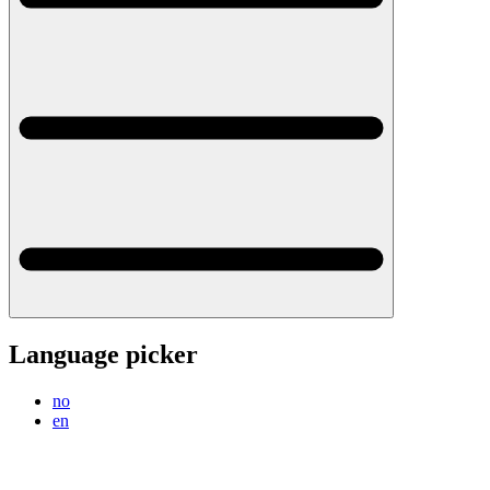
Language picker
no
en