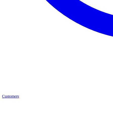
Customers