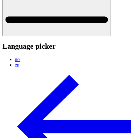
Language picker
no
en