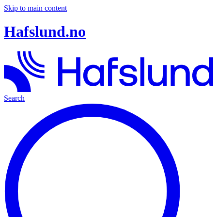
Skip to main content
Hafslund.no
Search