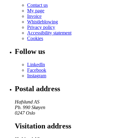
Contact us
My page
Invoice
Whistleblowing
Privacy policy
Accessibility statement
Cookies
Follow us
LinkedIn
Facebook
Instagram
Postal address
Hafslund AS
Pb. 990 Skøyen
0247 Oslo
Visitation address