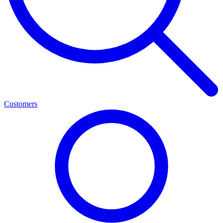
Customers