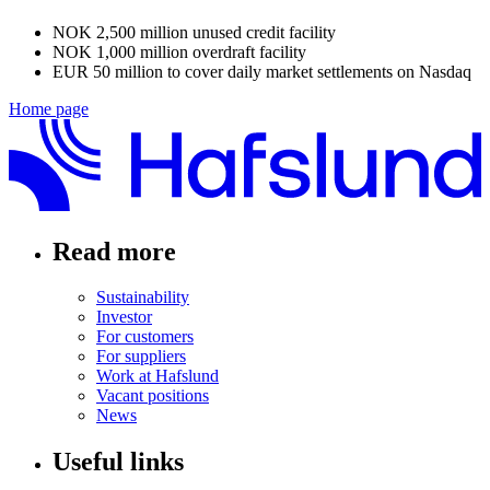
NOK 2,500 million unused credit facility
NOK 1,000 million overdraft facility
EUR 50 million to cover daily market settlements on Nasdaq
Home page
Read more
Sustainability
Investor
For customers
For suppliers
Work at Hafslund
Vacant positions
News
Useful links