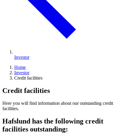
Investor
Home
Investor
Credit facilities
Credit facilities
Here you will find information about our outstanding credit
facilities.
Hafslund has the following credit
facilities outstanding: