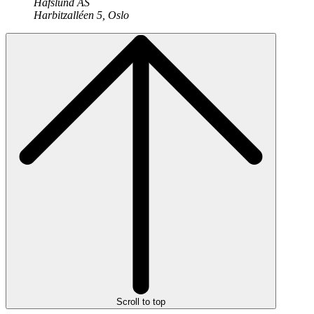
Hafslund AS
Harbitzalléen 5, Oslo
Scroll to top