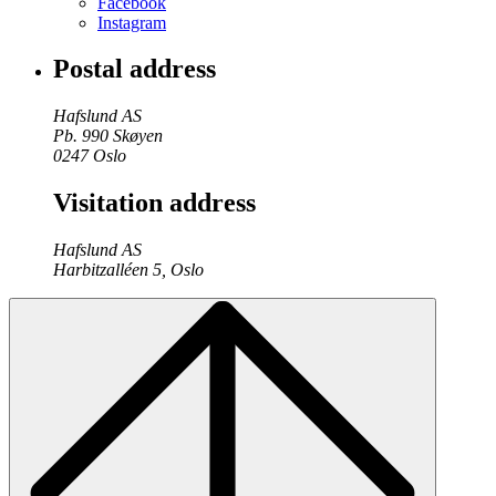
Facebook
Instagram
Postal address
Hafslund AS
Pb. 990 Skøyen
0247 Oslo
Visitation address
Hafslund AS
Harbitzalléen 5, Oslo