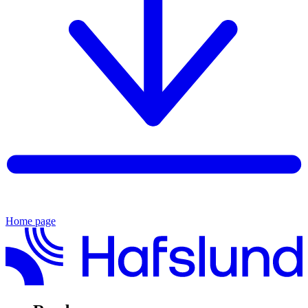
Home page