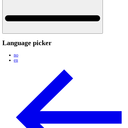
Language picker
no
en