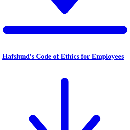
Hafslund's Code of Ethics for Employees