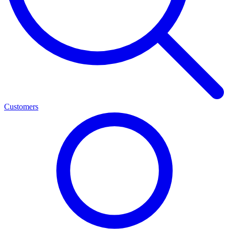
Customers