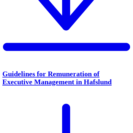
Guidelines for Remuneration of
Executive Management in Hafslund