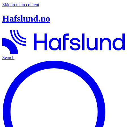
Skip to main content
Hafslund.no
Search