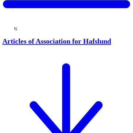
Articles of Association for Hafslund