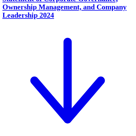
Ownership Management, and Company
Leadership 2024