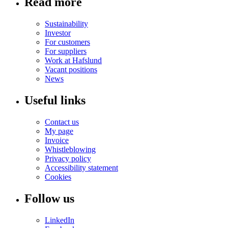
Read more
Sustainability
Investor
For customers
For suppliers
Work at Hafslund
Vacant positions
News
Useful links
Contact us
My page
Invoice
Whistleblowing
Privacy policy
Accessibility statement
Cookies
Follow us
LinkedIn