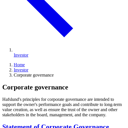
Investor
Home
Investor
Corporate governance
Corporate governance
Hafslund's principles for corporate governance are intended to
support the owner's performance goals and contribute to long-term
value creation, as well as ensure the trust of the owner and other
stakeholders in the board, management, and the company.
Statement of Corporate Governance,